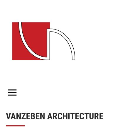
VANZEBEN
ARCHITECTURE
VANZEBEN ARCHITECTURE