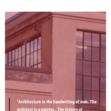
“Architecture is the handwriting of man. The
architect is a painter… The history of