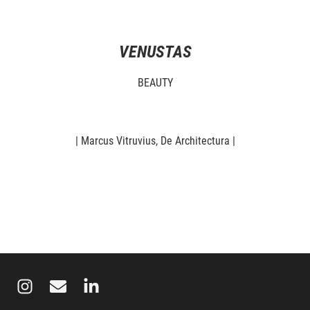
VENUSTAS
BEAUTY
| Marcus Vitruvius, De Architectura |