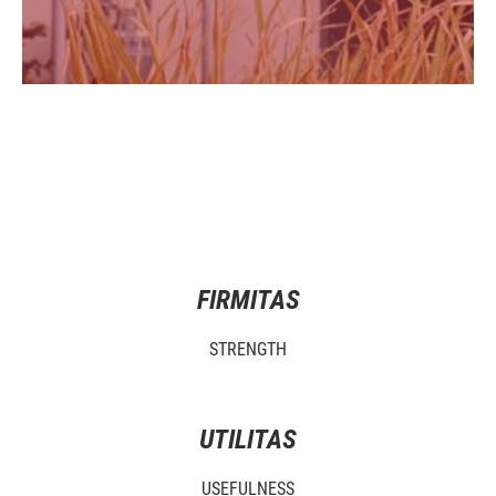
FIRMITAS
STRENGTH
UTILITAS
USEFULNESS