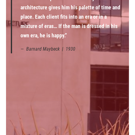
architecture gives him his palette of time and
place. Each client fits into an era or in a
mixture of eras… If the man is dressed in his
own era, he is happy.”
Barnard Maybeck | 1930